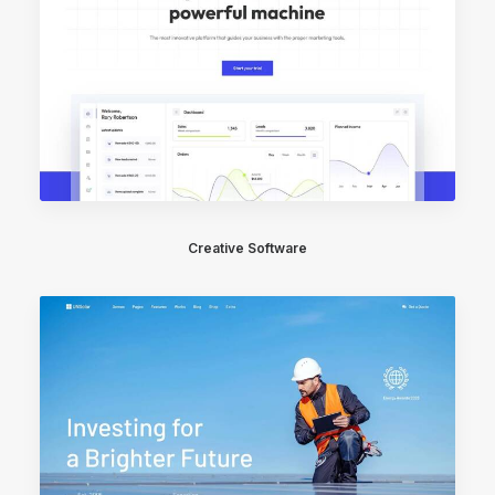
Creative Software