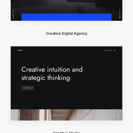
Creative Digital Agency