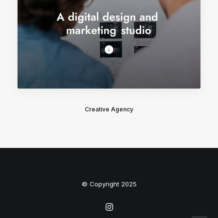
Creative Agency
© Copyright 2025