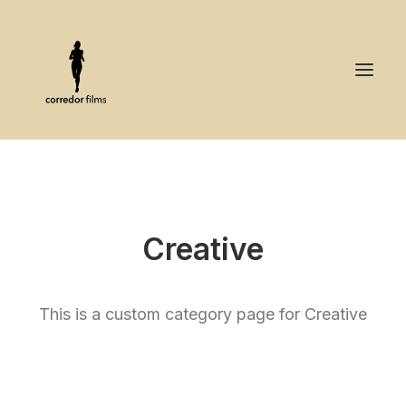
Creative
This is a custom category page for Creative