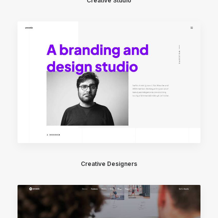
Creative Studio
Creative Designers