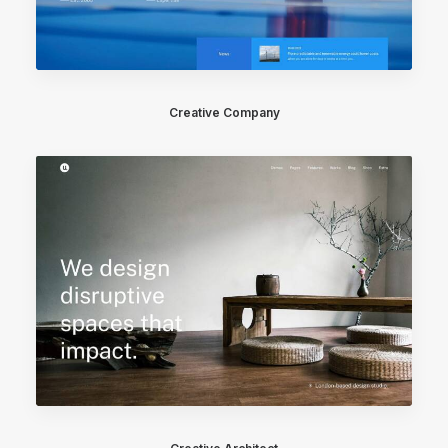
Creative Company