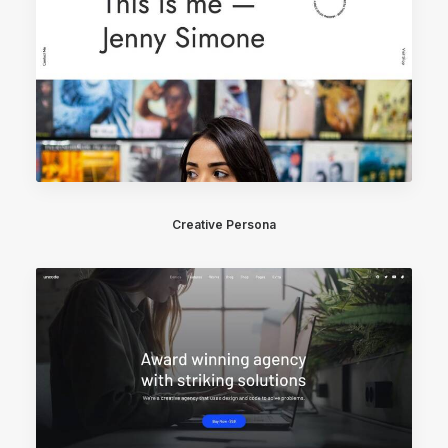
Creative Persona