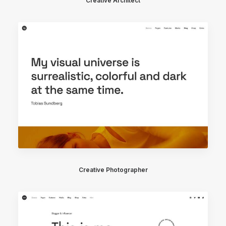
Creative Architect
Creative Photographer