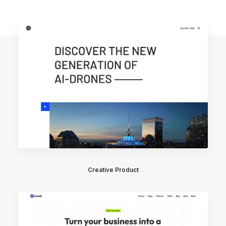
Creative Product