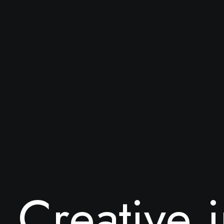
C
r
e
a
t
i
v
e
i