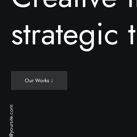
s
t
r
a
t
e
g
i
c
t
Our Works ↓
hello@yoursite.com