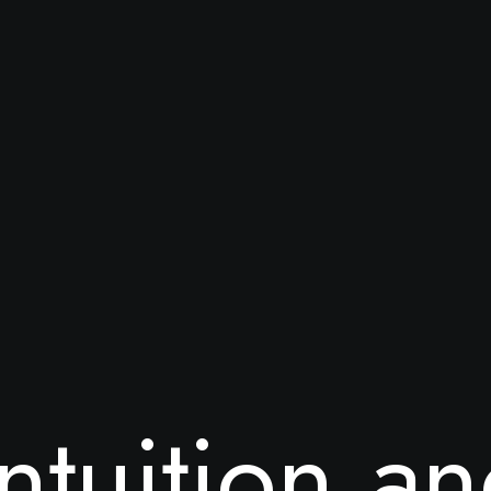
n
t
u
i
t
i
o
n
a
n