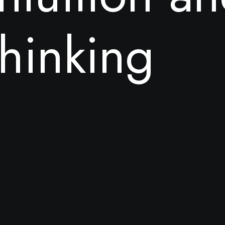
h
i
n
k
i
n
g