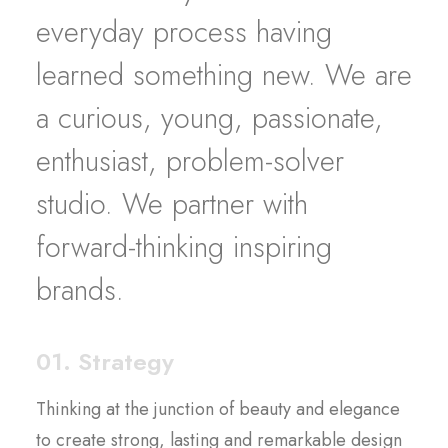
everyday process having
learned something new. We are
a curious, young, passionate,
enthusiast, problem-solver
studio. We partner with
forward-thinking inspiring
brands.
01. Strategy
Thinking at the junction of beauty and elegance
to create strong, lasting and remarkable design