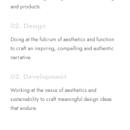
and products.
02. Design
Doing at the fulcrum of aesthetics and function
to craft an inspiring, compelling and authentic
narrative.
03. Development
Working at the nexus of aesthetics and
sustainability to craft meaningful design ideas
that endure.