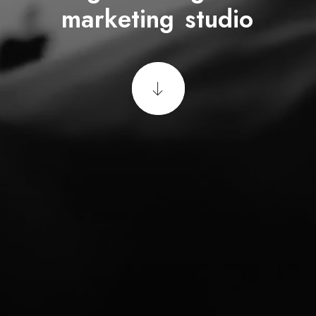
m
u
l
t
i
m
e
d
i
a
f
i
r
m