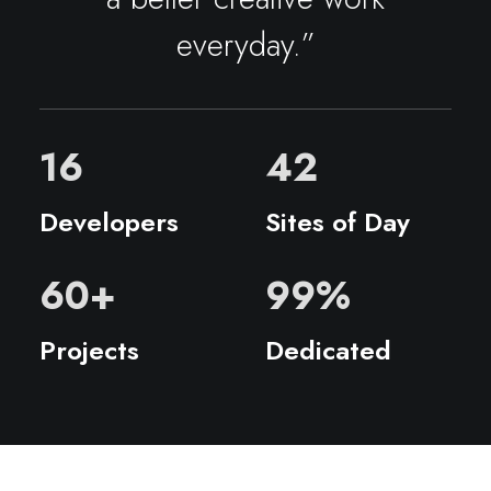
everyday.”
16
42
Developers
Sites of Day
60
+
99
%
Projects
Dedicated