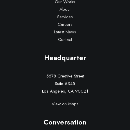
Our Works
About
Services
Careers
Latest News
Contact
Headquarter
5678 Creative Street
Suite #345
Los Angeles, CA 90021
View on Maps
Conversation