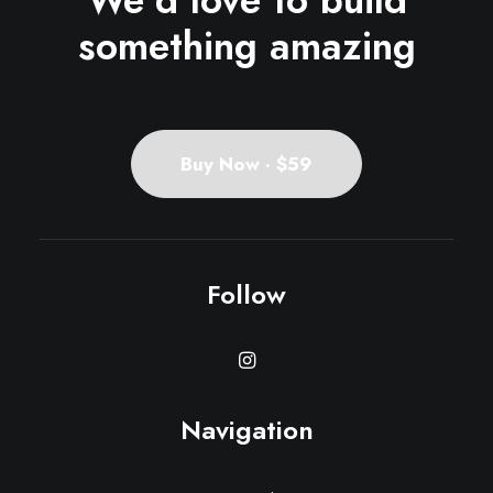
We'd love to build
something amazing
Buy Now · $59
Follow
Navigation