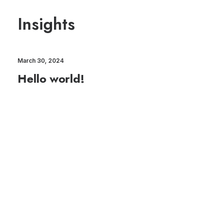
Insights
March 30, 2024
Hello world!