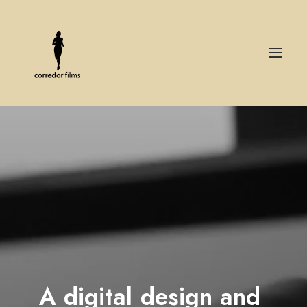
A
digital
design
and