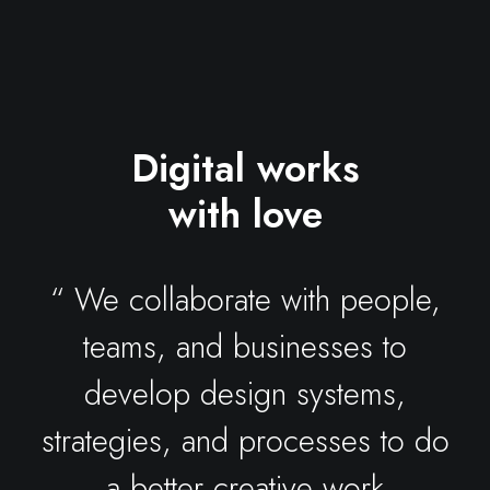
Digital works
with love
“ We collaborate with people,
teams, and businesses to
develop design systems,
strategies, and processes to do
a better creative work