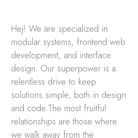
Hej! We are specialized in
modular systems, frontend web
development, and interface
design. Our superpower is a
relentless drive to keep
solutions simple, both in design
and code.The most fruitful
relationships are those where
we walk away from the