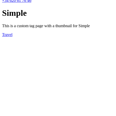
+34 620 61 76 46
Simple
This is a custom tag page with a thumbnail for Simple
Travel