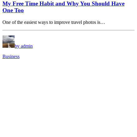
My Free Time Habit and Why You Should Have
One Too
One of the easiest ways to improve travel photos is…
by admin
Business