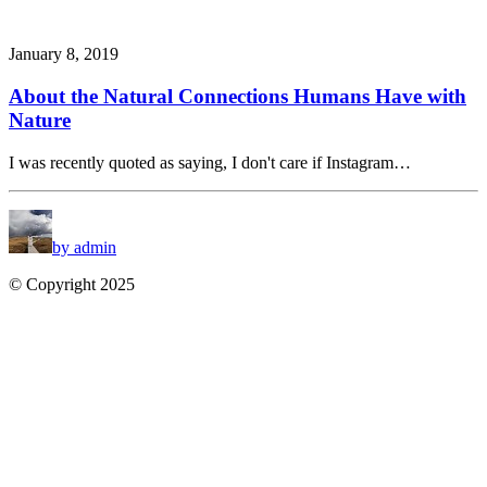
January 8, 2019
About the Natural Connections Humans Have with
Nature
I was recently quoted as saying, I don't care if Instagram…
by admin
© Copyright 2025