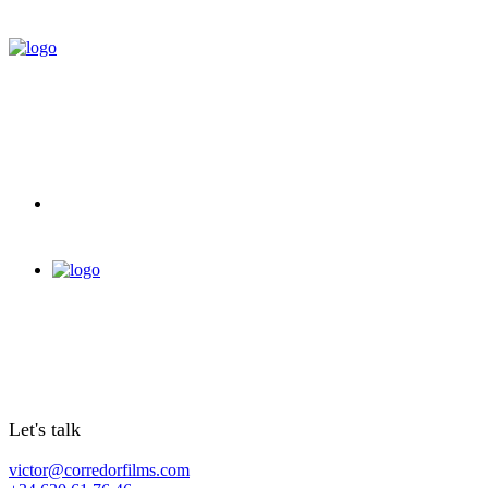
Let's talk
victor@corredorfilms.com