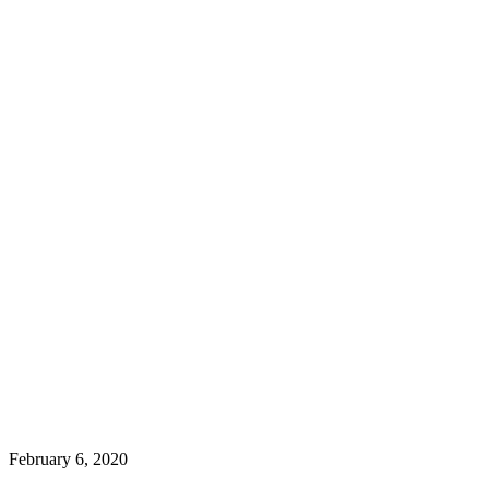
February 6, 2020