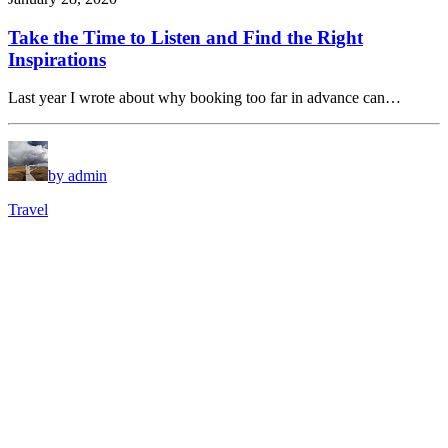
Take the Time to Listen and Find the Right
Inspirations
Last year I wrote about why booking too far in advance can…
by admin
Travel