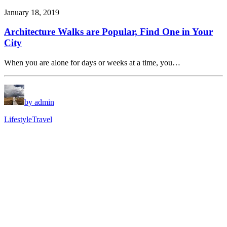
January 18, 2019
Architecture Walks are Popular, Find One in Your
City
When you are alone for days or weeks at a time, you…
by admin
Lifestyle
Travel