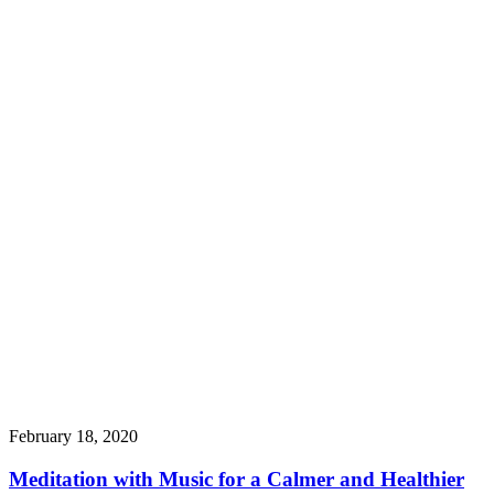
February 18, 2020
Meditation with Music for a Calmer and Healthier