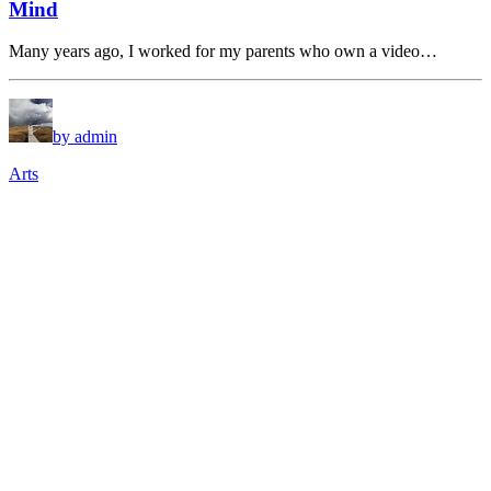
Mind
Many years ago, I worked for my parents who own a video…
by admin
Arts