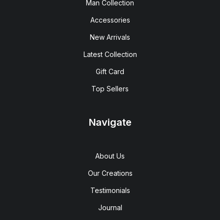
Man Collection
Accessories
New Arrivals
Latest Collection
Gift Card
Top Sellers
Navigate
About Us
Our Creations
Testimonials
Journal