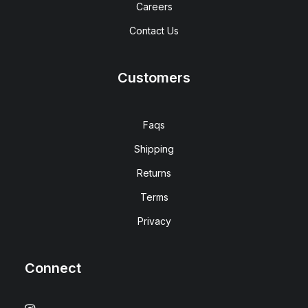
Careers
Contact Us
Customers
Faqs
Shipping
Returns
Terms
Privacy
Connect