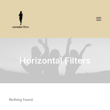
Horizontal Filters
Nothing found.