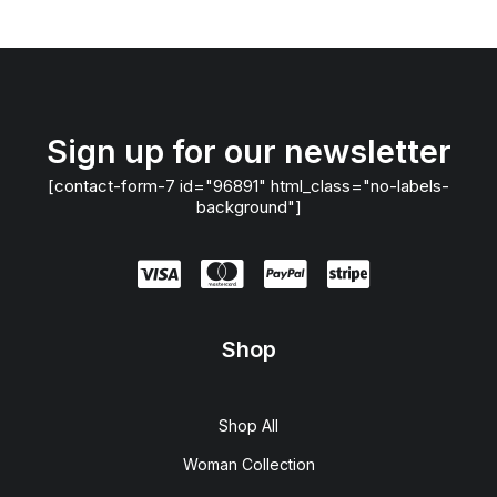
Sign up for our newsletter
[contact-form-7 id="96891" html_class="no-labels-
background"]
Shop
Shop All
Woman Collection