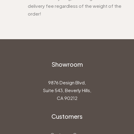
delivery fee regardless of the weight of the
order!
Showroom
9876 Design Blvd,
Suite 543, Beverly Hills,
CA 90212
Customers