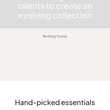
talents to create an
evolving collection
Nothing found.
Hand-picked essentials