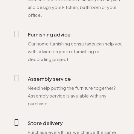
and design your kitchen, bathroom or your
office.
Furnishing advice
Our home furnishing consultants can help you
with advice on your refurnishing or
decorating project.
Assembly service
Need help putting the furniture together?
Assembly service is available with any
purchase.
Store delivery
Purchase everything, we charge the same