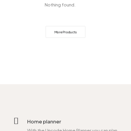
Nothing found.
More Products
Home planner
With the Uncode Home Planner you can plan