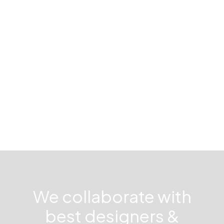
Kungsholmen
We collaborate with
best designers &