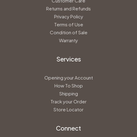
Customer Care
Returns and Refunds
Privacy Policy
Terms of Use
Condition of Sale
Warranty
Services
Opening your Account
How To Shop
Shipping
Track your Order
Store Locator
Connect