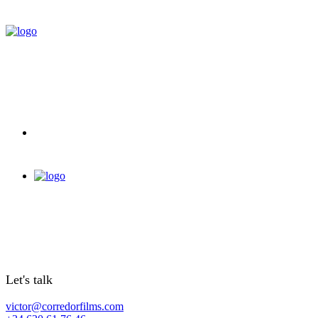
Let's talk
victor@corredorfilms.com