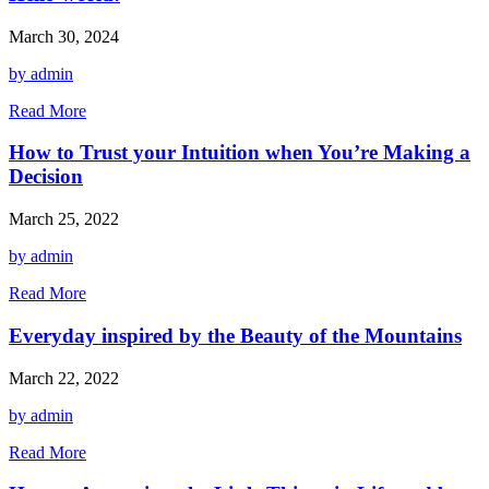
March 30, 2024
by admin
Read More
How to Trust your Intuition when You’re Making a
Decision
March 25, 2022
by admin
Read More
Everyday inspired by the Beauty of the Mountains
March 22, 2022
by admin
Read More