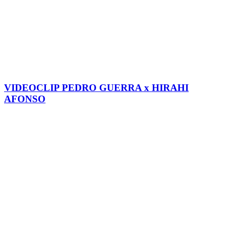
VIDEOCLIP PEDRO GUERRA x HIRAHI
AFONSO