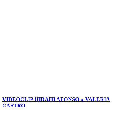
VIDEOCLIP HIRAHI AFONSO x VALERIA
CASTRO