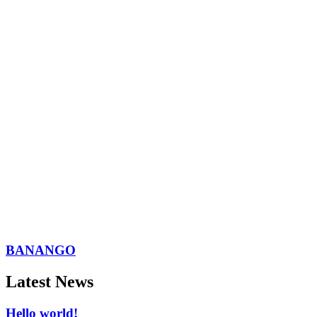
BANANGO
Latest News
Hello world!