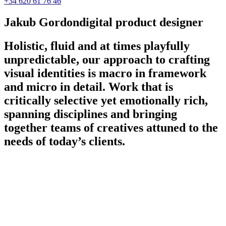
+34 620 61 76 46
Jakub Gordon
digital product designer
Holistic, fluid and at times playfully
unpredictable, our approach to crafting
visual identities is macro in framework
and micro in detail. Work that is
critically selective yet emotionally rich,
spanning disciplines and bringing
together teams of creatives attuned to the
needs of today’s clients.