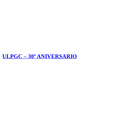
ULPGC – 30º ANIVERSARIO