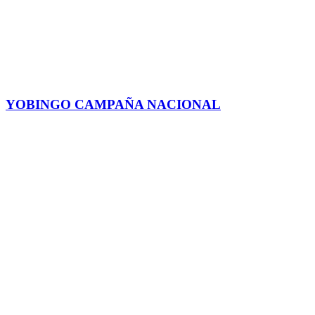
YOBINGO CAMPAÑA NACIONAL