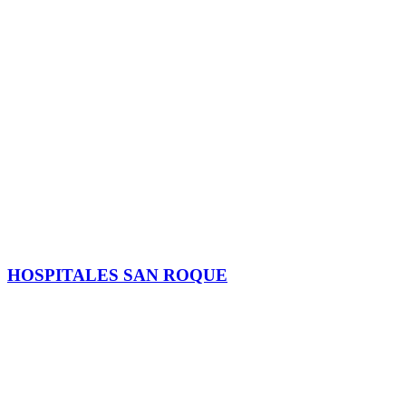
HOSPITALES SAN ROQUE