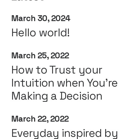
March 30, 2024
Hello world!
March 25, 2022
How to Trust your
Intuition when You’re
Making a Decision
March 22, 2022
Everyday inspired by