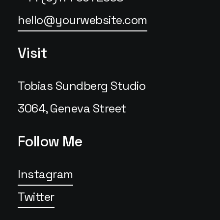
hello@yourwebsite.com
Visit
Tobias Sundberg Studio
3064, Geneva Street
Follow Me
Instagram
Twitter