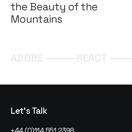
the Beauty of the
Mountains
ADOBE ⸻ REACT ⸻
Let's Talk
+44 (0)114 551 2398