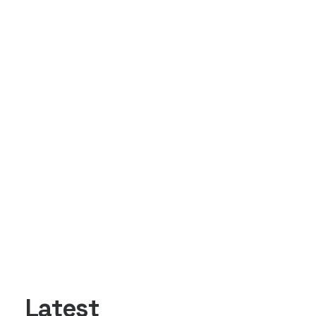
Latest