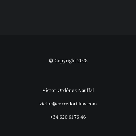
© Copyright 2025
Víctor Ordóñez Nauffal
victor@corredorfilms.com
+34 620 61 76 46