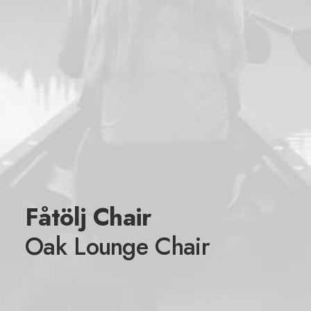
Fåtölj Chair
Oak Lounge Chair