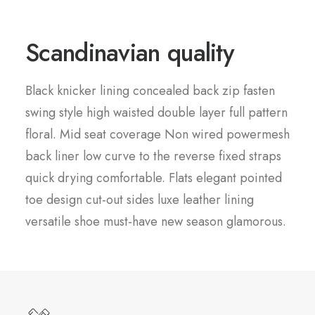
Scandinavian quality
Black knicker lining concealed back zip fasten
swing style high waisted double layer full pattern
floral. Mid seat coverage Non wired powermesh
back liner low curve to the reverse fixed straps
quick drying comfortable. Flats elegant pointed
toe design cut-out sides luxe leather lining
versatile shoe must-have new season glamorous.