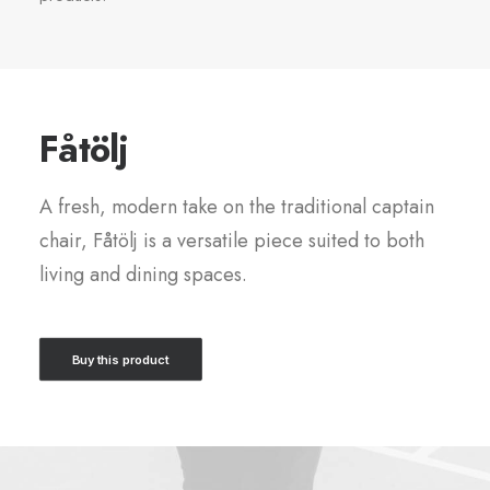
Fåtölj
A fresh, modern take on the traditional captain
chair, Fåtölj is a versatile piece suited to both
living and dining spaces.
Buy this product