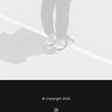
© Copyright 2025