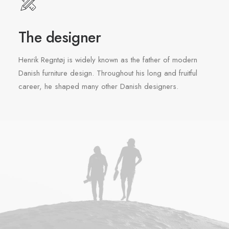
The designer
Henrik Regntøj is widely known as the father of modern
Danish furniture design. Throughout his long and fruitful
career, he shaped many other Danish designers.