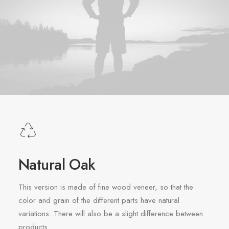
Natural Oak
This version is made of fine wood veneer, so that the
color and grain of the different parts have natural
variations. There will also be a slight difference between
products.