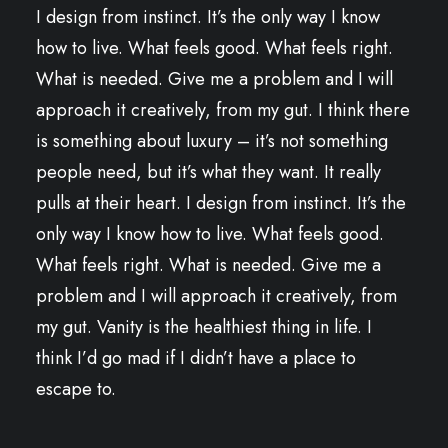
I design from instinct. It’s the only way I know
how to live. What feels good. What feels right.
What is needed. Give me a problem and I will
approach it creatively, from my gut. I think there
is something about luxury – it’s not something
people need, but it’s what they want. It really
pulls at their heart. I design from instinct. It’s the
only way I know how to live. What feels good.
What feels right. What is needed. Give me a
problem and I will approach it creatively, from
my gut. Vanity is the healthiest thing in life. I
think I’d go mad if I didn’t have a place to
escape to.