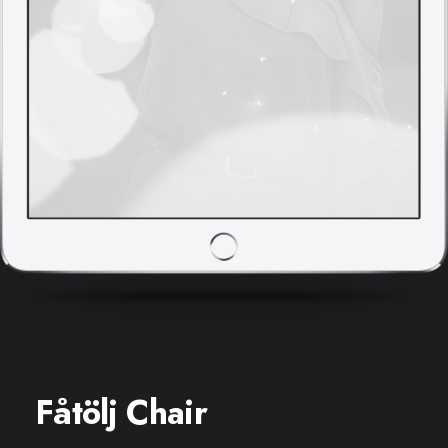
Fåtölj Chair