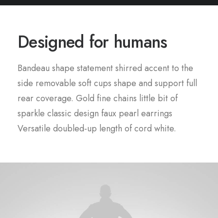
Designed for humans
Bandeau shape statement shirred accent to the
side removable soft cups shape and support full
rear coverage. Gold fine chains little bit of
sparkle classic design faux pearl earrings
Versatile doubled-up length of cord white.