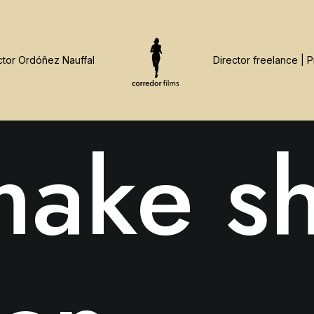
ake sh