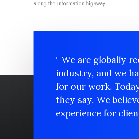
along the information highway.
" We are globally re
industry, and we h
for our work. Toda
they say. We believ
experience for client