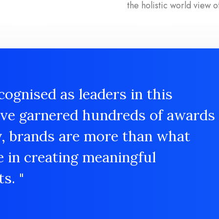
the holistic world view o
cognised as leaders in this
ave garnered hundreds of awards
y, brands are more than what
e in creating meaningful
s. "