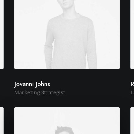
Jovanni Johns
R
Marketing Strategist
L