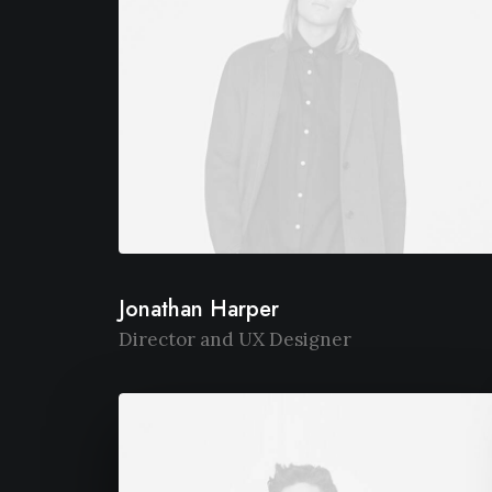
Jonathan Harper
Director and UX Designer