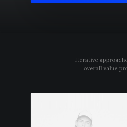
Iterative approache
overall value pr