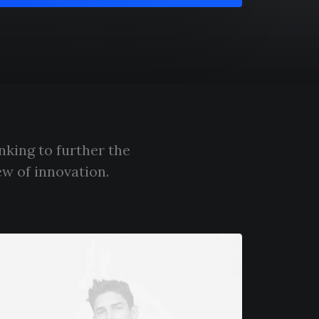
nking to further the
ew of innovation.