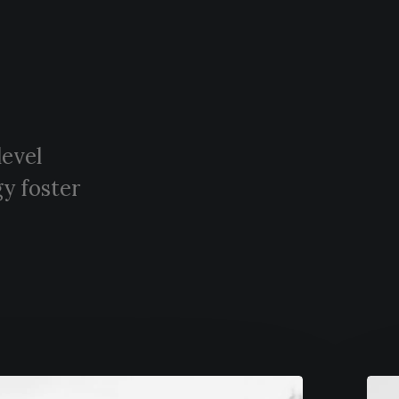
level
y foster