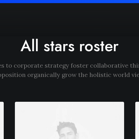
All stars roster
s to corporate strategy foster collaborative thi
oposition organically grow the holistic world vi