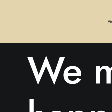
ABOUT US
We m