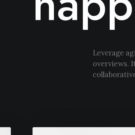
happ
Leverage agi
overviews. I
collaborative