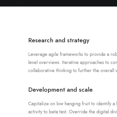
Research and strategy
Leverage agile frameworks to provide a robu
level overviews. Iterative approaches to co
collaborative thinking to further the overall 
Development and scale
Capitalize on low hanging fruit to identify 
activity to beta test. Override the digital div