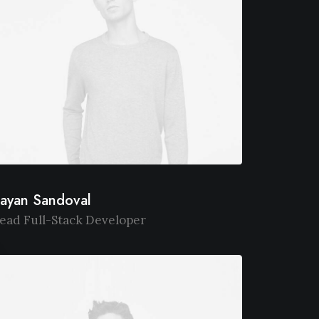
ayan Sandoval
ead Full-Stack Developer