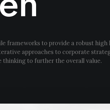
en
le frameworks to provide a robust high 
terative approaches to corporate strateg
 thinking to further the overall value.