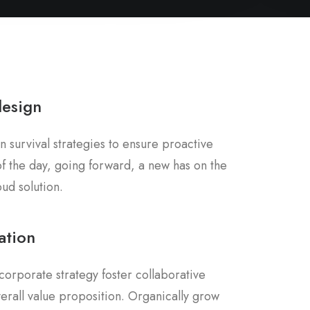
design
n survival strategies to ensure proactive
f the day, going forward, a new has on the
ud solution.
ation
corporate strategy foster collaborative
overall value proposition. Organically grow