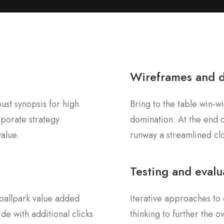
Wireframes and 
st synopsis for high
Bring to the table win-wi
rporate strategy
domination. At the end o
value.
runway a streamlined clo
Testing and evalu
a ballpark value added
Iterative approaches to 
ide with additional clicks
thinking to further the 