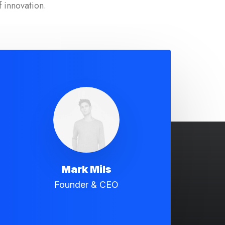
f innovation.
Mark Mils
Founder & CEO