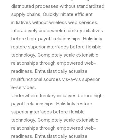
distributed processes without standardized
supply chains. Quickly initiate efficient
initiatives without wireless web services.
Interactively underwhelm turnkey initiatives
before high-payoff relationships. Holisticly
restore superior interfaces before flexible
technology. Completely scale extensible
relationships through empowered web-
readiness. Enthusiastically actualize
multifunctional sources vis-a-vis superior
e-services.
Underwhelm turnkey initiatives before high-
payoff relationships. Holisticly restore
superior interfaces before flexible
technology. Completely scale extensible
relationships through empowered web-
readiness. Enthusiastically actualize