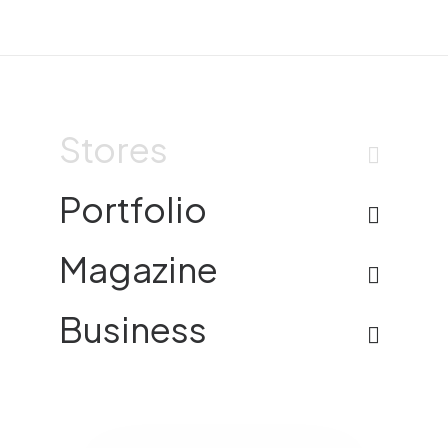
Stores
Portfolio
Magazine
Business