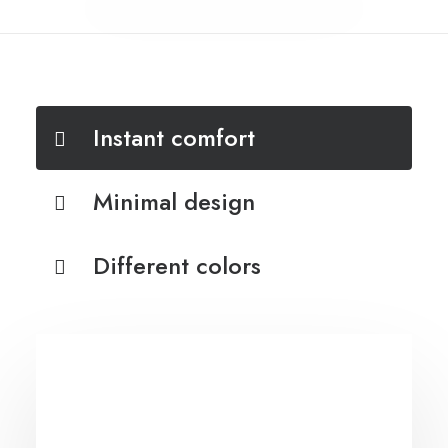
Instant comfort
Minimal design
Different colors