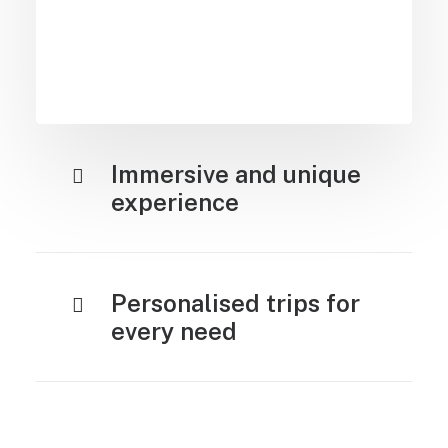
Immersive and unique
experience
Personalised trips for
every need