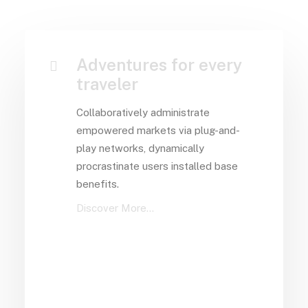
Adventures for every
traveler
Collaboratively administrate
empowered markets via plug-and-
play networks, dynamically
procrastinate users installed base
benefits.
Discover More...