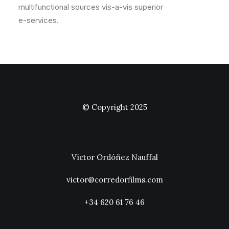
multifunctional sources vis-a-vis superior
e-services.
© Copyright 2025
Víctor Ordóñez Nauffal
victor@corredorfilms.com
+34 620 61 76 46