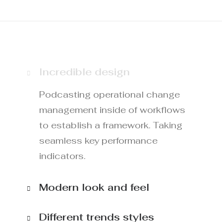
Incredible design
Podcasting operational change
management inside of workflows
to establish a framework. Taking
seamless key performance
indicators.
Modern look and feel
Different trends styles