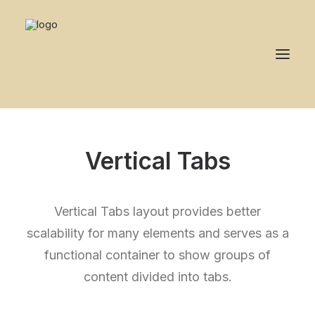
Vertical Tabs
Vertical Tabs layout provides better
scalability for many elements and serves as a
functional container to show groups of
content divided into tabs.