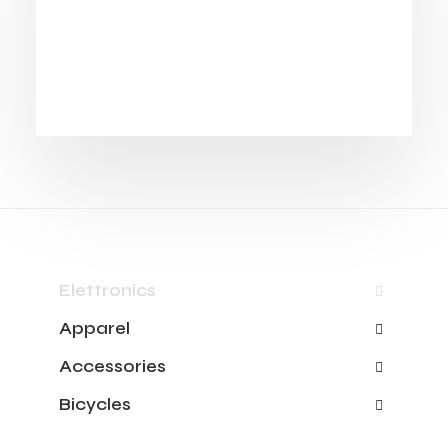
Elettronics
Apparel
Accessories
Bicycles