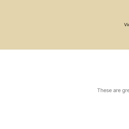
These are gre