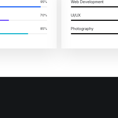
Web Development
95
%
UI/UX
70
%
Photography
85
%