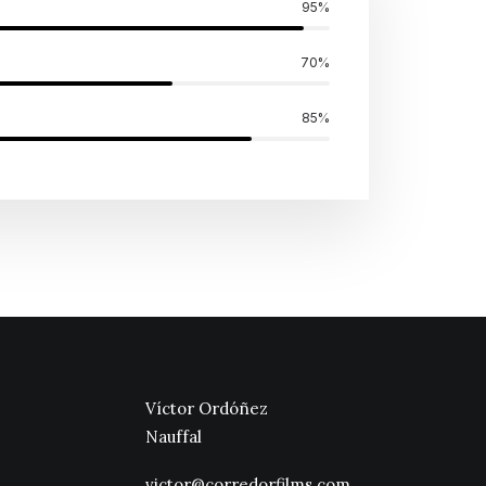
95
%
70
%
85
%
Víctor Ordóñez
Nauffal
victor@corredorfilms.com