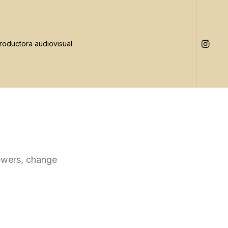
iewers, change