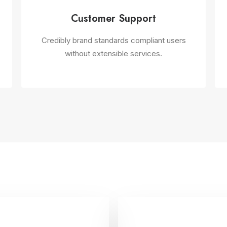
Customer Support
Credibly brand standards compliant users
without extensible services.