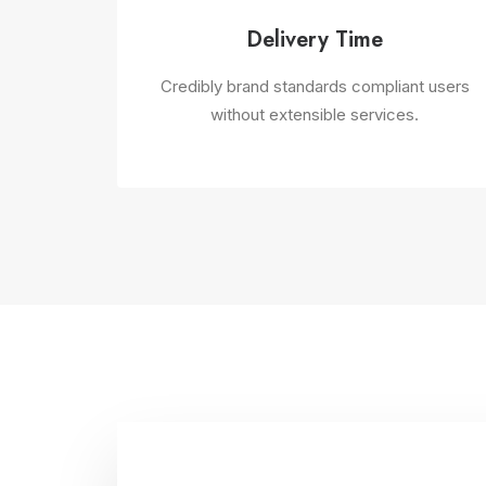
Delivery Time
Credibly brand standards compliant users
without extensible services.