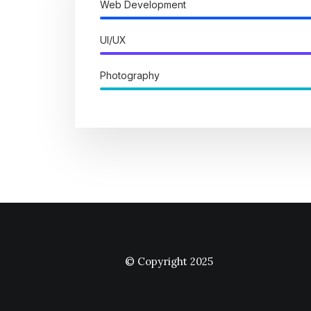
Web Development
UI/UX
Photography
© Copyright 2025