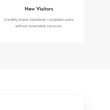
New Visitors
Credibly brand standards compliant users
without extensible services.