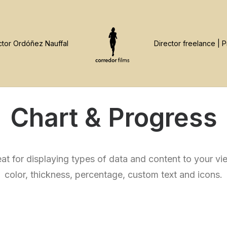
Chart & Progress
at for displaying types of data and content to your v
color, thickness, percentage, custom text and icons.