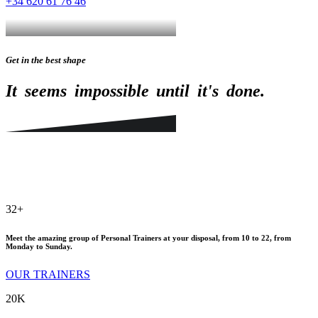
+34 620 61 76 46
Get in the best shape
It
seems
impossible
until
it's
done.
32
+
Meet the amazing group of Personal Trainers at your disposal, from 10 to 22, from
Monday to Sunday.
OUR TRAINERS
20
K