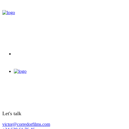
Let's talk
victor@corredorfilms.com