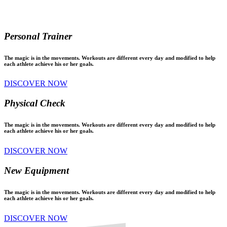
Personal Trainer
The magic is in the movements. Workouts are different every day and modified to help
each athlete achieve his or her goals.
DISCOVER NOW
Physical Check
The magic is in the movements. Workouts are different every day and modified to help
each athlete achieve his or her goals.
DISCOVER NOW
New Equipment
The magic is in the movements. Workouts are different every day and modified to help
each athlete achieve his or her goals.
DISCOVER NOW