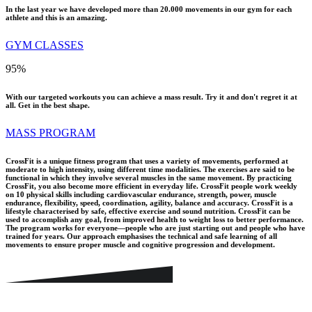
In the last year we have developed more than 20.000 movements in our gym for each
athlete and this is an amazing.
GYM CLASSES
95
%
With our targeted workouts you can achieve a mass result. Try it and don't regret it at
all. Get in the best shape.
MASS PROGRAM
CrossFit is a unique fitness program that uses a variety of movements, performed at
moderate to high intensity, using different time modalities. The exercises are said to be
functional in which they involve several muscles in the same movement. By practicing
CrossFit, you also become more efficient in everyday life. CrossFit people work weekly
on 10 physical skills including cardiovascular endurance, strength, power, muscle
endurance, flexibility, speed, coordination, agility, balance and accuracy. CrossFit is a
lifestyle characterised by safe, effective exercise and sound nutrition. CrossFit can be
used to accomplish any goal, from improved health to weight loss to better performance.
The program works for everyone—people who are just starting out and people who have
trained for years. Our approach emphasises the technical and safe learning of all
movements to ensure proper muscle and cognitive progression and development.