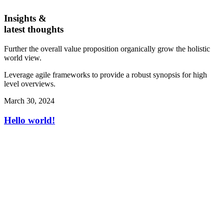
Insights &
latest thoughts
Further the overall value proposition organically grow the holistic
world view.
Leverage agile frameworks to provide a robust synopsis for high
level overviews.
March 30, 2024
Hello world!