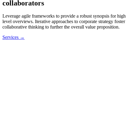
collaborators
Leverage agile frameworks to provide a robust synopsis for high
level overviews. Iterative approaches to corporate strategy foster
collaborative thinking to further the overall value proposition.
Services →