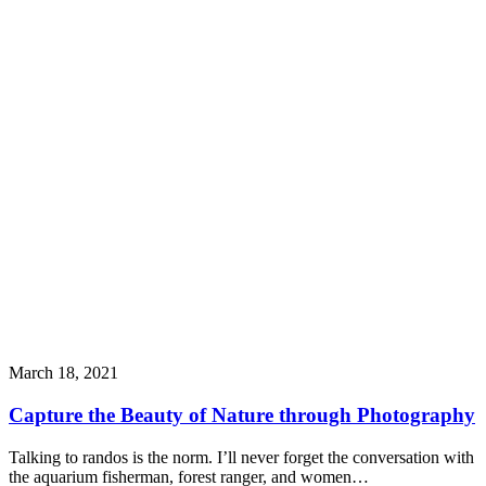
March 18, 2021
Capture the Beauty of Nature through Photography
Talking to randos is the norm. I’ll never forget the conversation with
the aquarium fisherman, forest ranger, and women…