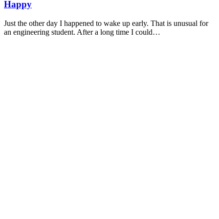
Happy
Just the other day I happened to wake up early. That is unusual for
an engineering student. After a long time I could…