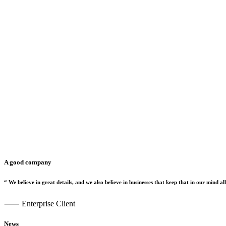
A good company
“
We
believe
in
great
details,
and
we
also
believe
in
businesses
that
keep
that
in
our
mind
all
⸺ Enterprise Client
News