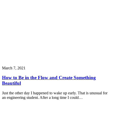
March 7, 2021
How to Be in the Flow and Create Something
Beautiful
Just the other day I happened to wake up early. That is unusual for
an engineering student. After a long time I could…