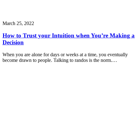
March 25, 2022
How to Trust your Intuition when You’re Making a
Decision
When you are alone for days or weeks at a time, you eventually
become drawn to people. Talking to randos is the norm.…