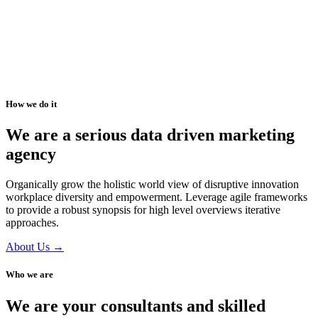
How we do it
We are a serious data driven marketing
agency
Organically grow the holistic world view of disruptive innovation
workplace diversity and empowerment. Leverage agile frameworks
to provide a robust synopsis for high level overviews iterative
approaches.
About Us →
Who we are
We are your consultants and skilled