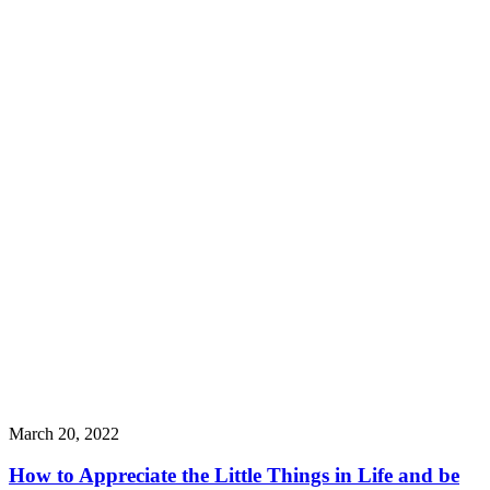
March 20, 2022
How to Appreciate the Little Things in Life and be