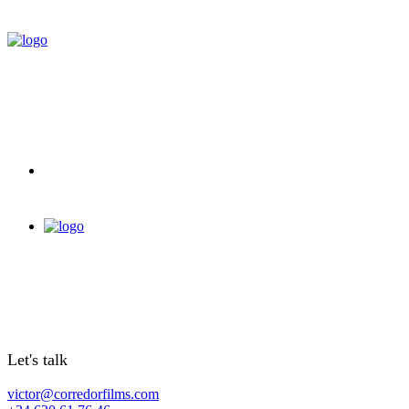
Let's talk
victor@corredorfilms.com