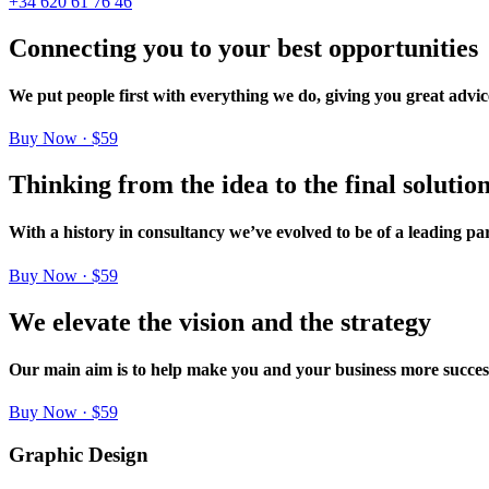
+34 620 61 76 46
Connecting
you
to
your
best
opportunities
We
put
people
first
with
everything
we
do,
giving
you
great
advic
Buy Now · $59
Thinking
from
the
idea
to
the
final
solutio
With
a
history
in
consultancy
we’ve
evolved
to
be
of
a
leading
par
Buy Now · $59
We
elevate
the
vision
and
the
strategy
Our
main
aim
is
to
help
make
you
and
your
business
more
succes
Buy Now · $59
Graphic Design