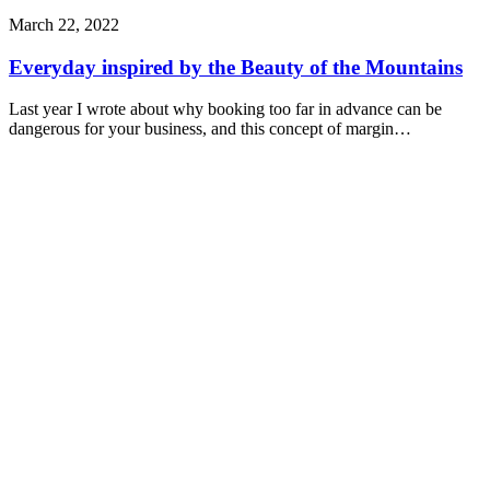
March 22, 2022
Everyday inspired by the Beauty of the Mountains
Last year I wrote about why booking too far in advance can be
dangerous for your business, and this concept of margin…