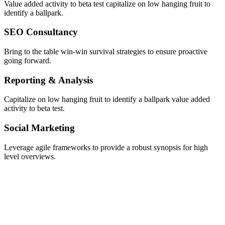
Value added activity to beta test capitalize on low hanging fruit to
identify a ballpark.
SEO Consultancy
Bring to the table win-win survival strategies to ensure proactive
going forward.
Reporting & Analysis
Capitalize on low hanging fruit to identify a ballpark value added
activity to beta test.
Social Marketing
Leverage agile frameworks to provide a robust synopsis for high
level overviews.