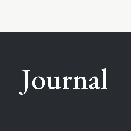
Journal