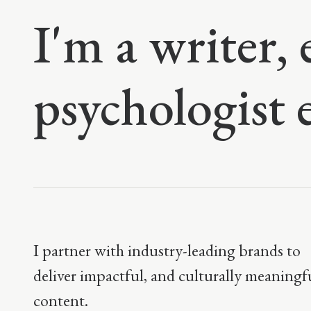
I'm a writer, 
psychologist 
I partner with industry-leading brands to
deliver impactful, and culturally meaningf
content.