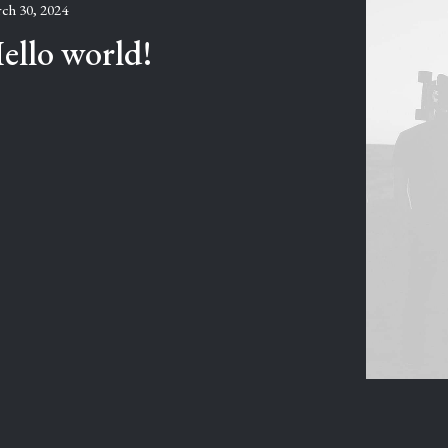
ch 30, 2024
ello world!