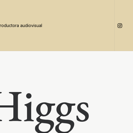
Higgs