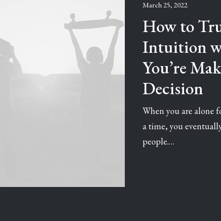
March 25, 2022
How to Tru
Intuition 
You’re Mak
Decision
When you are alone fo
a time, you eventual
people.…