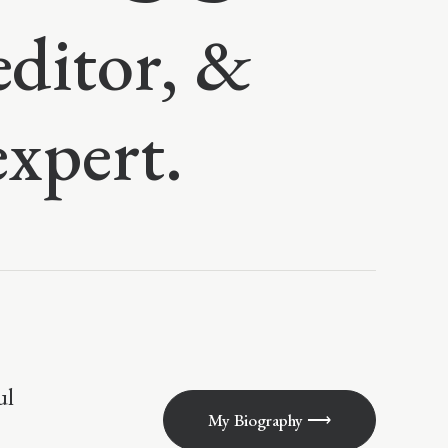
editor, &
expert.
ul
My Biography ⟶