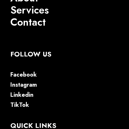
Services
Contact
FOLLOW US
Facebook
Instagram
Linkedin
TikTok
QUICK LINKS