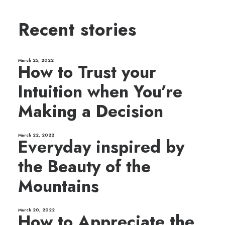
Recent stories
March 25, 2022
How to Trust your
Intuition when You’re
Making a Decision
March 22, 2022
Everyday inspired by
the Beauty of the
Mountains
March 20, 2022
How to Appreciate the