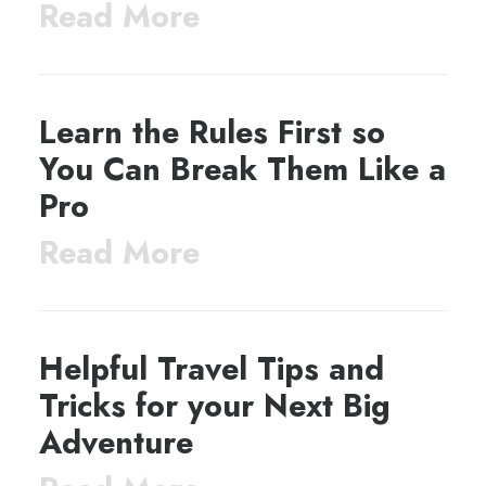
Read More
Learn the Rules First so
You Can Break Them Like a
Pro
Read More
Helpful Travel Tips and
Tricks for your Next Big
Adventure