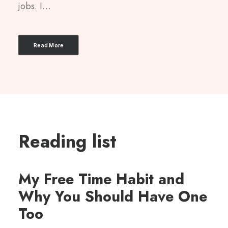
jobs. I…
Read More
Reading list
My Free Time Habit and
Why You Should Have One
Too