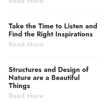
Read More
Take the Time to Listen and
Find the Right Inspirations
Read More
Structures and Design of
Nature are a Beautiful
Things
Read More