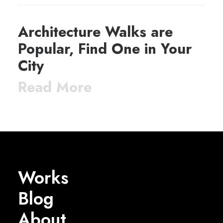
Architecture Walks are
Popular, Find One in Your
City
Read More
Works
Blog
About