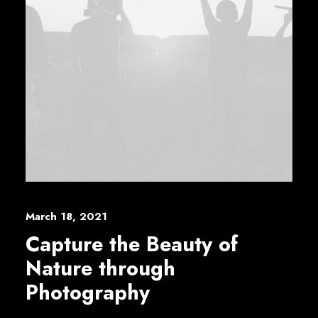
March 18, 2021
Capture the Beauty of
Nature through
Photography