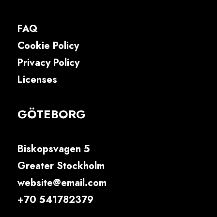
FAQ
Cookie Policy
Privacy Policy
Licenses
GÖTEBORG
Biskopsvagen 5
Greater Stockholm
website@email.com
+70 541782379