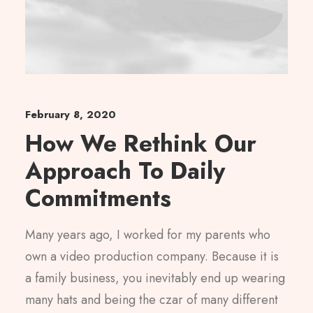
February 8, 2020
How We Rethink Our
Approach To Daily
Commitments
Many years ago, I worked for my parents who
own a video production company. Because it is
a family business, you inevitably end up wearing
many hats and being the czar of many different