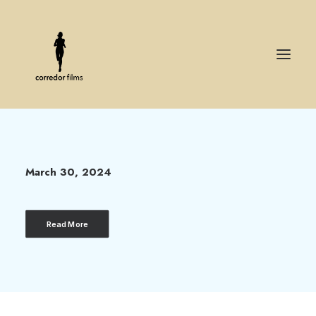
Hello world!
March 30, 2024
Read More