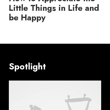
Little Things in Life and
be Happy
Spotlight