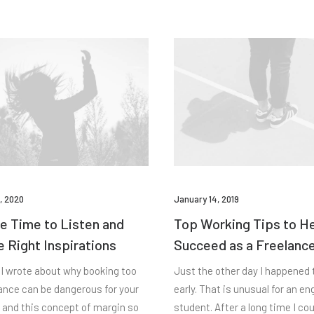
, 2020
January 14, 2019
e Time to Listen and
Top Working Tips to H
e Right Inspirations
Succeed as a Freelanc
 I wrote about why booking too
Just the other day I happened
vance can be dangerous for your
early. That is unusual for an en
 and this concept of margin so
student. After a long time I co