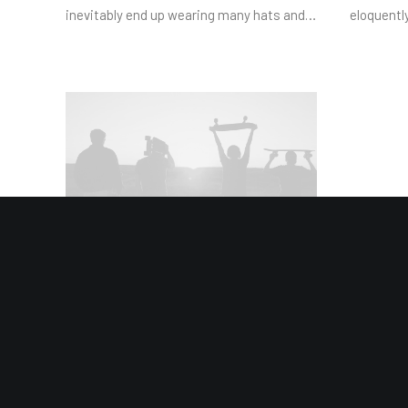
inevitably end up wearing many hats and…
eloquentl
January 4, 2019
Best New Studio Headphones:
the Ultimate Musician Guide
Many years ago, I worked for my parents