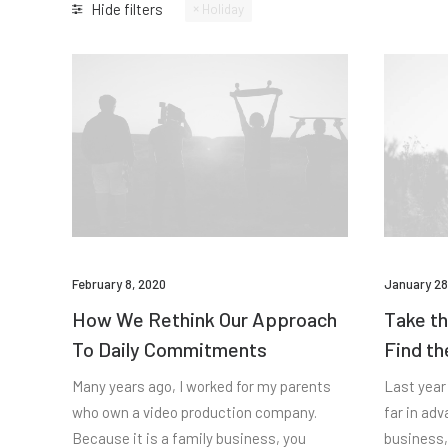
Hide filters
Holiday
February 8, 2020
January 28
How We Rethink Our Approach
Take th
To Daily Commitments
Find th
Many years ago, I worked for my parents
Last year
who own a video production company.
far in ad
Because it is a family business, you
business,