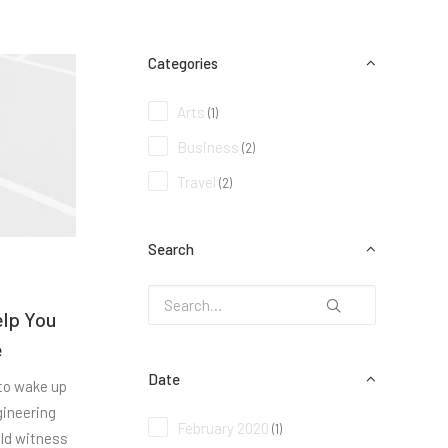
Categories
Arts
(1)
Business
(2)
Travel
(2)
Search
elp You
e
Date
 to wake up
gineering
February 2020
(1)
uld witness