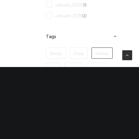
January 2020
(1)
January 2019
(2)
Tags
Design
Enjoy
Holiday
Life
Music
Simple
Sport
Style
Tech
Travel
Trip