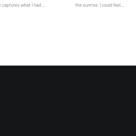
y captures what I had…
the sunrise. I could feel…