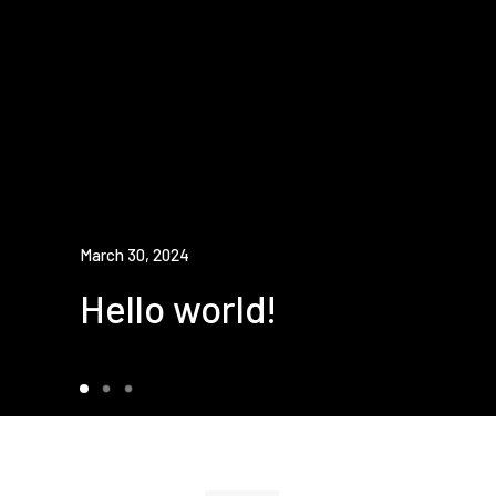
March 30, 2024
Hello world!